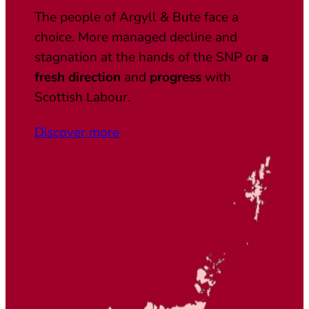
The people of Argyll & Bute face a
choice. More managed decline and
stagnation at the hands of the SNP or
a
fresh direction
and
progress
with
Scottish Labour.
Discover more